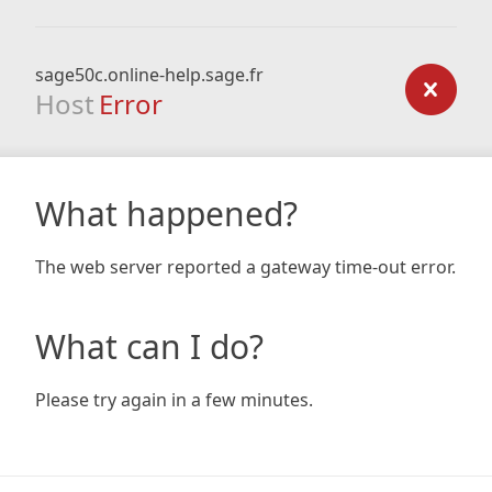
sage50c.online-help.sage.fr
Host
Error
What happened?
The web server reported a gateway time-out error.
What can I do?
Please try again in a few minutes.